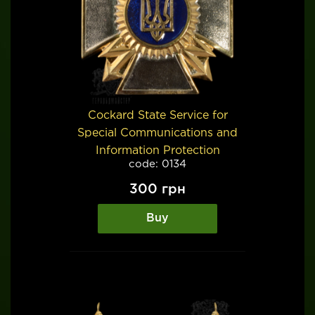
Cockard State Service for
Special Communications and
Information Protection
code: 0134
300
грн
Buy