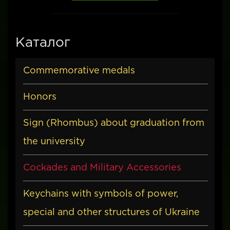
Каталог
Commemorative medals
Honors
Sign (Rhombus) about graduation from
the university
Cockades and Military Accessories
Keychains with symbols of power,
special and other structures of Ukraine