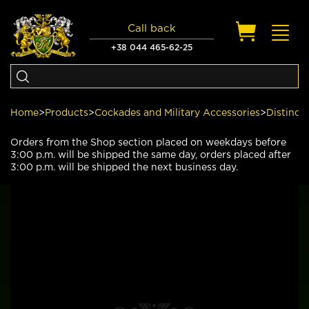
Call back
Toggl
navig
+38 044 465-62-25
Home
>
Products
>
Cockades and Military Accessories
>
Distinct
Orders from the Shop section placed on weekdays before
3:00 p.m. will be shipped the same day, orders placed after
3:00 p.m. will be shipped the next business day.