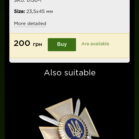
SKU:
0130-1
Size:
23,5х45 мм
More detailed
200
грн
Buy
Are available
Also suitable