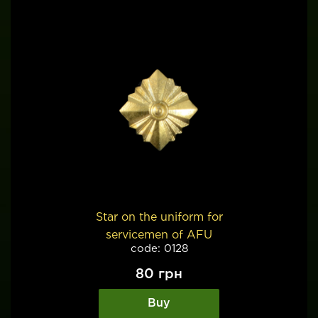
Star on the uniform for
servicemen of AFU
code: 0128
80
грн
Buy