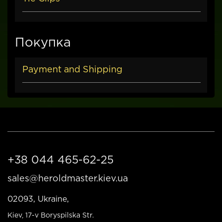
Покупка
Payment and Shipping
+38 044 465-62-25
sales@heroldmaster.kiev.ua
02093, Ukraine,
Kiev
, 17-v Boryspilska Str.