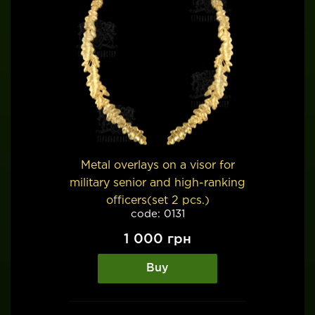
Metal overlays on a visor for
military senior and high-ranking
officers(set 2 pcs.)
code: 0131
1 000
грн
Buy