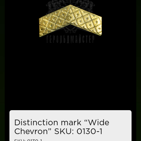
Distinction mark “Wide
Chevron” SKU: 0130-1