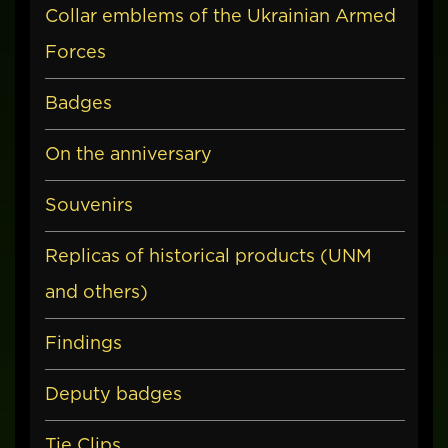
Collar emblems of the Ukrainian Armed
Forces
Badges
On the anniversary
Souvenirs
Replicas of historical products (UNM
and others)
Findings
Deputy badges
Tie Clips