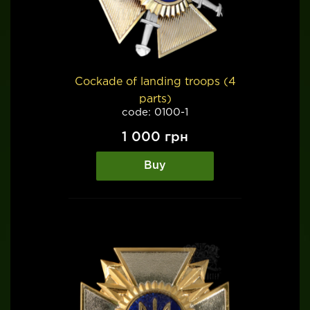
Cockade of landing troops (4
parts)
code: 0100-1
1 000
грн
Buy