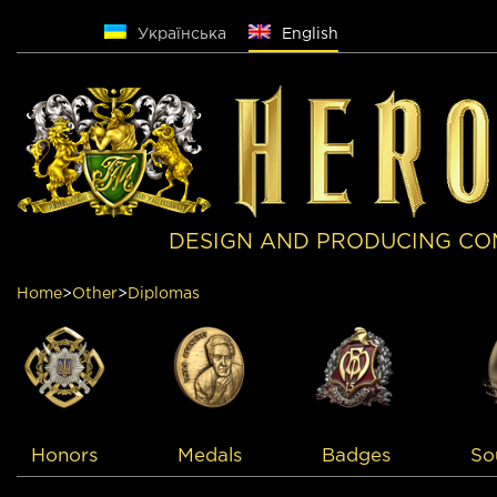
Русский
Українська
English
DESIGN AND PRODUCING CO
Home
>
Other
>
Diplomas
Medals
Badges
So
Honors