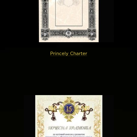
Princely Charter