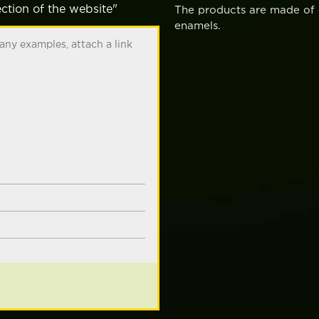
ction of the website"
The products are made of c
enamels.