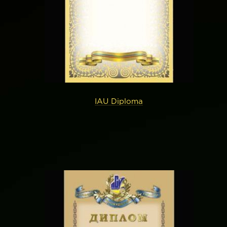
IAU Diploma