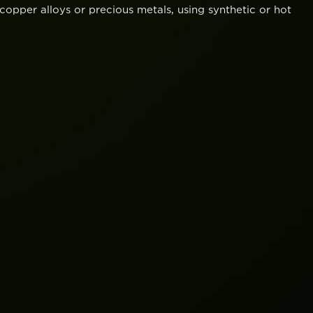
opper alloys or precious metals, using synthetic or hot