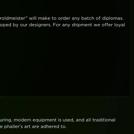
oldmeister” will make to order any batch of diplomas.
oped by our designers. For any shipment we offer loyal
uring, modern equipment is used, and all traditional
 phaller's art are adhered to.