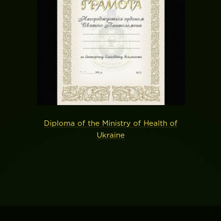
Diploma of the Ministry of Health of
Ukraine