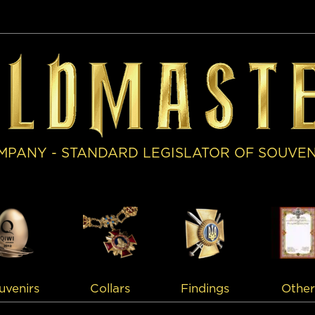
MPANY - STANDARD LEGISLATOR OF SOUVE
uvenirs
Collars
Findings
Other