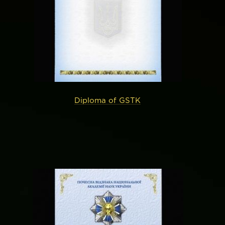
Diploma of GSTK