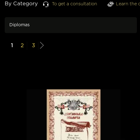
By Category
To get a consultation
Learn the 
Diplomas
1
2
3