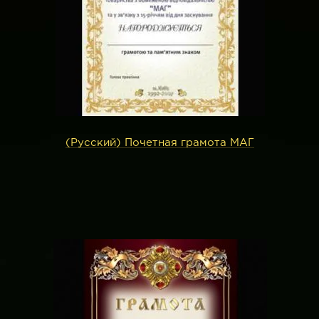
(Русский) Почетная грамота МАГ