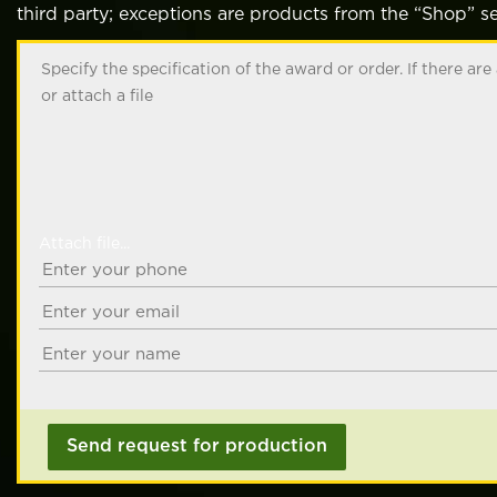
third party; exceptions are products from the “Shop” se
Attach file...