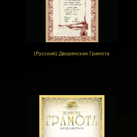
(Русский) Дворянская Грамота