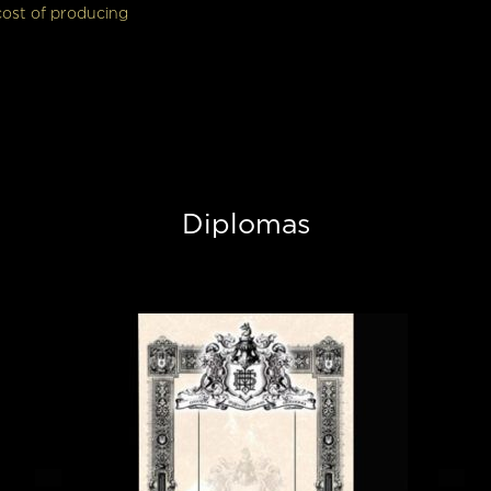
cost of producing
Diplomas