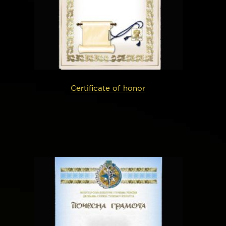
Certificate of honor