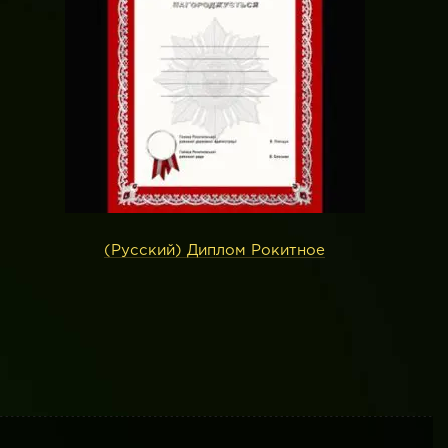
(Русский) Диплом Рокитное