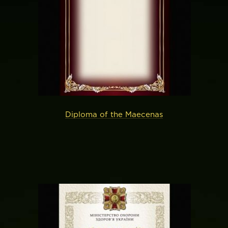
Diploma of the Maecenas