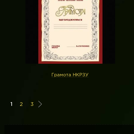
Грамота НКРЗУ
1
2
3