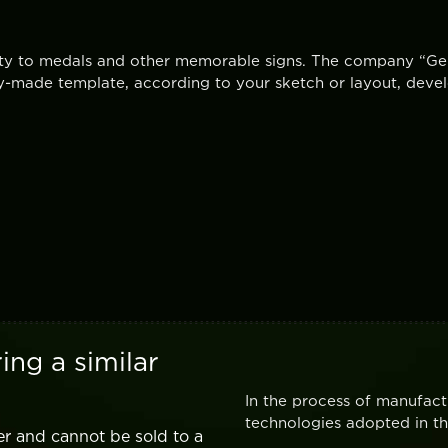
vity to medals and other memorable signs. The company “Ger
-made template, according to your sketch or layout, devel
ing a similar
In the process of manufact
technologies adopted in the
er and cannot be sold to a