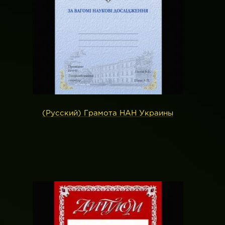
(Русский) Грамота НАН Украины