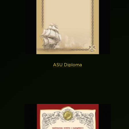
ASU Diploma