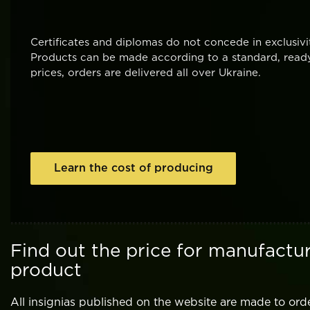
Certificates and diplomas do not concede in exclusi
Products can be made according to a standard, ready
prices, orders are delivered all over Ukraine.
Learn the cost of producing
Find out the price for manufactur
product
All insignias published on the website are made to ord