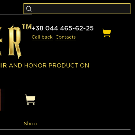
+38 044 465-62-25
Call back
Contacts
NIR AND HONOR PRODUCTION
Shop