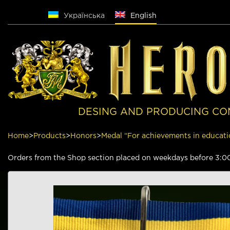
Русский
Українська
English
DESING AND PRODUCING CO
Home
>
Products
>
Honors
>
Medal “For achievements in educati
Orders from the Shop section placed on weekdays before 3:00 p