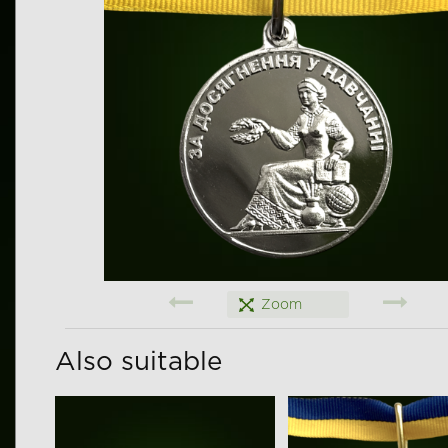
Zoom
Also suitable