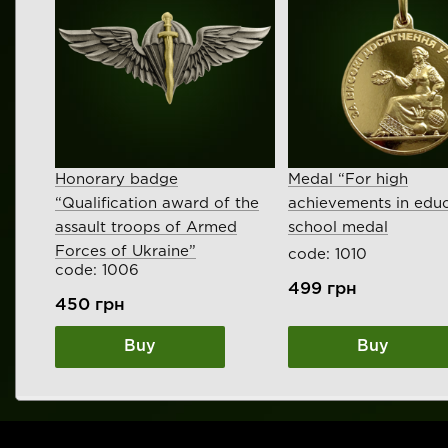
Honorary badge
Medal “For high
“Qualification award of the
achievements in educ
assault troops of Armed
school medal
Forces of Ukraine”
code: 1010
code: 1006
499
грн
450
грн
Buy
Buy