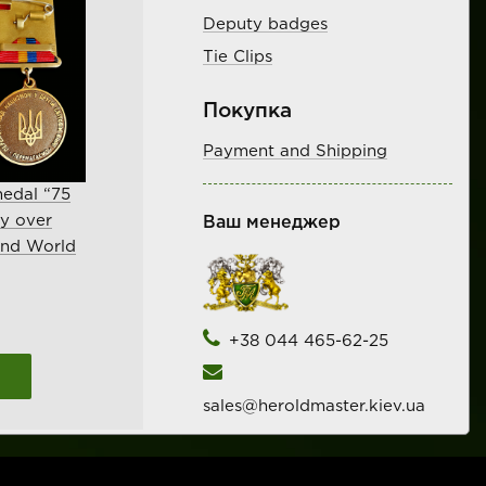
Deputy badges
Tie Clips
Покупка
Payment and Shipping
edal “75
ry over
Ваш менеджер
ond World
+38 044 465-62-25
sales@heroldmaster.kiev.ua