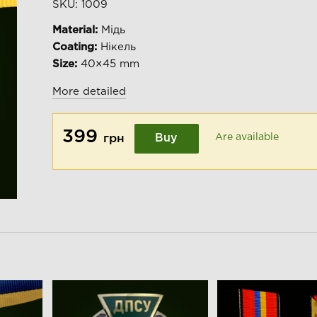
SKU:
1009
Material:
Мідь
Coating:
Нікель
Size:
40×45 mm
More detailed
399
Buy
Are available
грн