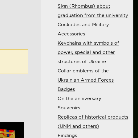
Sign (Rhombus) about
graduation from the university
Cockades and Military
Accessories
Keychains with symbols of
power, special and other
structures of Ukraine
Collar emblems of the
Ukrainian Armed Forces
Badges
On the anniversary
Souvenirs
Replicas of historical products
(UNM and others)
Findings