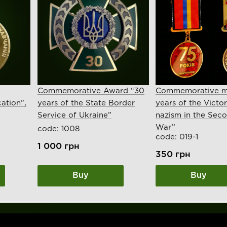
Commemorative Award “30
Commemorative m
ation”,
years of the State Border
years of the Victo
Service of Ukraine”
nazism in the Sec
War”
code: 1008
code: 019-1
1 000
грн
350
грн
Buy
Buy