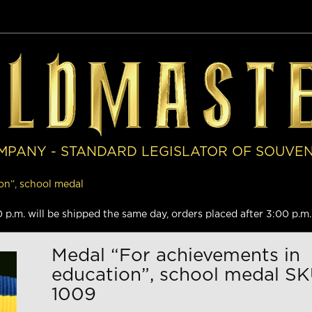
MPANY - STANDARD LEGISLATOR OF SOUVE
on”, school medal
.m. will be shipped the same day, orders placed after 3:00 p.m. 
Medal “For achievements in
education”, school medal SK
1009