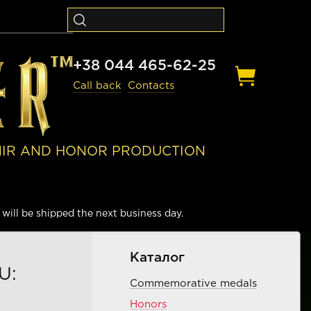
+38 044 465-62-25
Call back
Contacts
NIR AND HONOR PRODUCTION
will be shipped the next business day.
Каталог
U:
Commemorative medals
Honors