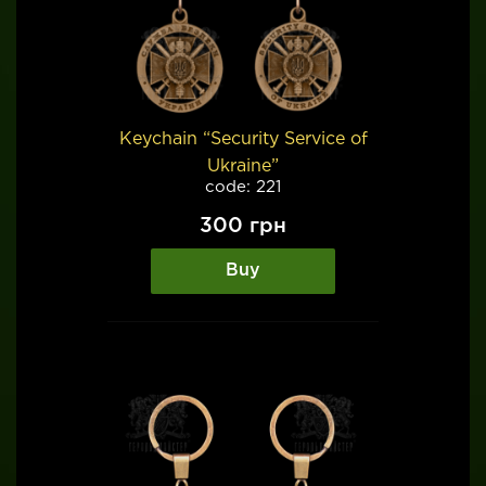
Keychain “Security Service of
Ukraine”
code: 221
300
грн
Buy