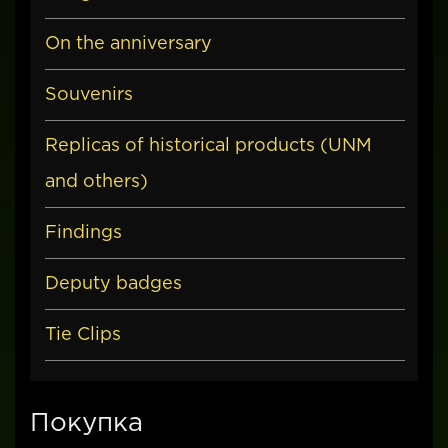
On the anniversary
Souvenirs
Replicas of historical products (UNM
and others)
Findings
Deputy badges
Tie Clips
Покупка