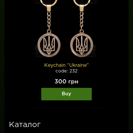
Keychain “Ukraine”
code: 232
300
грн
Buy
Каталог