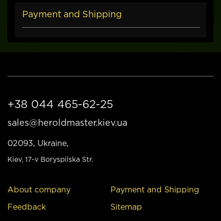
Payment and Shipping
+38 044 465-62-25
sales@heroldmaster.kiev.ua
02093, Ukraine,
Kiev
, 17-v Boryspilska Str.
About company
Payment and Shipping
Feedback
Sitemap