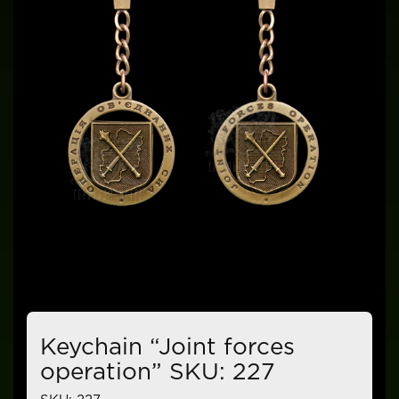
Keychain “Joint forces
operation” SKU: 227