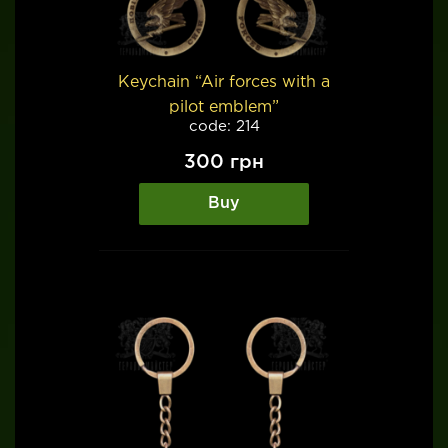
Keychain “Air forces with a
pilot emblem”
code: 214
300
грн
Buy