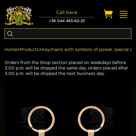
Call back
Toggl
navig
+38 044 465-62-25
Home
>
Products
>
Keychains with symbols of power, special an
Orders from the Shop section placed on weekdays before
3:00 p.m. will be shipped the same day, orders placed after
3:00 p.m. will be shipped the next business day.