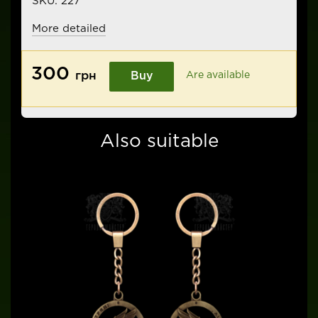
SKU:
227
More detailed
300
грн
Buy
Are available
Also suitable