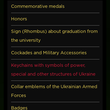
Commemorative medals
Honors
Sign (Rhombus) about graduation from
the university
Cockades and Military Accessories
Keychains with symbols of power,
special and other structures of Ukraine
Collar emblems of the Ukrainian Armed
Forces
Badges