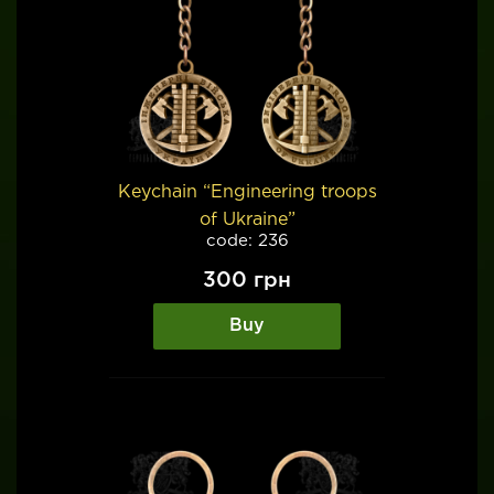
Keychain “Engineering troops
of Ukraine”
code: 236
300
грн
Buy