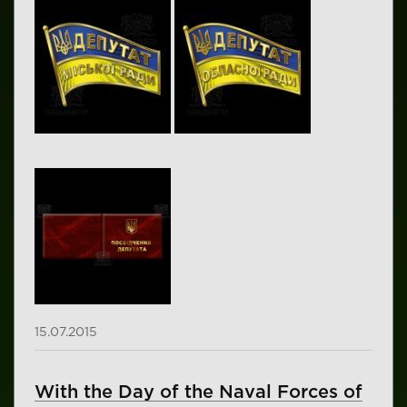
15.07.2015
With the Day of the Naval Forces of