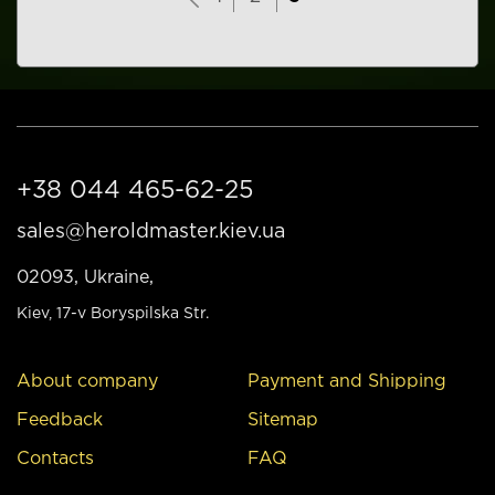
+38 044 465-62-25
sales@heroldmaster.kiev.ua
02093, Ukraine,
Kiev
, 17-v Boryspilska Str.
About company
Payment and Shipping
Feedback
Sitemap
Contacts
FAQ