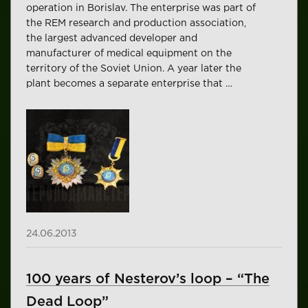
operation in Borislav. The enterprise was part of
the REM research and production association,
the largest advanced developer and
manufacturer of medical equipment on the
territory of the Soviet Union. A year later the
plant becomes a separate enterprise that …
24.06.2013
100 years of Nesterov’s loop – “The
Dead Loop”