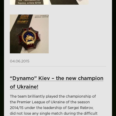
04.06.2015
“Dynamo” Kiev – the new champion
of Ukraine!
The team brilliantly played the championship of
the Premier League of Ukraine of the season
2014/15 under the leadership of Sergei Rebrov,
did not lose any single match during the difficult