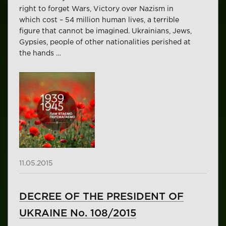
right to forget Wars, Victory over Nazism in
which cost – 54 million human lives, a terrible
figure that cannot be imagined. Ukrainians, Jews,
Gypsies, people of other nationalities perished at
the hands …
11.05.2015
DECREE OF THE PRESIDENT OF
UKRAINE No. 108/2015