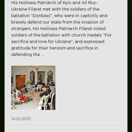
His Holiness Patriarch of Kyiv and All Rus-
Ukraine Filaret met with the soldiers of the
battalion “Donbass”, who were in captivity and
bravely defend our state from the invasion of
strangers. His Holiness Patriarch Filaret noted
soldiers of the battalion with church medals “For
sacrifice and love for Ukraine”, and expressed
gratitude for their heroism and sacrifice in
defending the …
14.01.2015