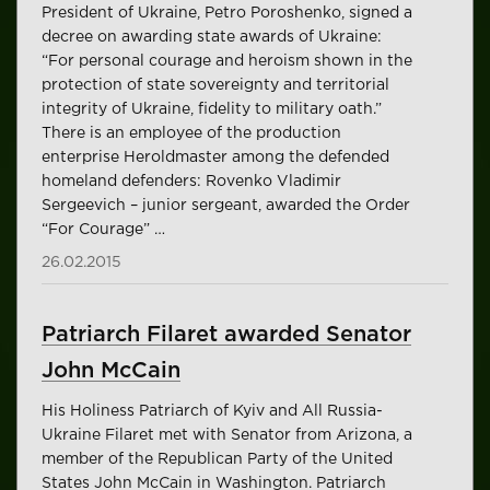
President of Ukraine, Petro Poroshenko, signed a
decree on awarding state awards of Ukraine:
“For personal courage and heroism shown in the
protection of state sovereignty and territorial
integrity of Ukraine, fidelity to military oath.”
There is an employee of the production
enterprise Heroldmaster among the defended
homeland defenders: Rovenko Vladimir
Sergeevich – junior sergeant, awarded the Order
“For Courage” …
26.02.2015
Patriarch Filaret awarded Senator
John McCain
His Holiness Patriarch of Kyiv and All Russia-
Ukraine Filaret met with Senator from Arizona, a
member of the Republican Party of the United
States John McCain in Washington. Patriarch