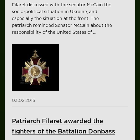
Filaret discussed with the senator McCain the
socio-political situation in Ukraine, and
especially the situation at the front. The
patriarch reminded Senator McCain about the
responsibility of the United States of …
03.02.2015
Patriarch Filaret awarded the
fighters of the Battalion Donbass