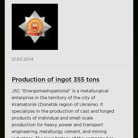
21.03.2014
Production of ingot 355 tons
JSC “Energomashspetsstal” is a metallurgical
enterprise in the territory of the city of
Kramatorsk (Donetsk region of Ukraine). It
specializes in the production of cast and forged
products of individual and small-scale
production for heavy, power and transport
engineering, metallurgy, cement, and mining