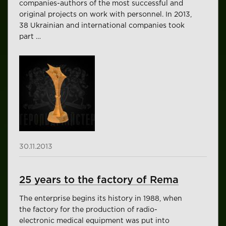
companies-authors of the most successful and
original projects on work with personnel. In 2013,
38 Ukrainian and international companies took
part …
30.11.2013
25 years to the factory of Rema
The enterprise begins its history in 1988, when
the factory for the production of radio-
electronic medical equipment was put into