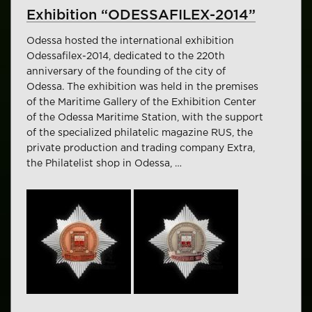
Exhibition “ODESSAFILEX-2014”
Odessa hosted the international exhibition
Odessafilex-2014, dedicated to the 220th
anniversary of the founding of the city of
Odessa. The exhibition was held in the premises
of the Maritime Gallery of the Exhibition Center
of the Odessa Maritime Station, with the support
of the specialized philatelic magazine RUS, the
private production and trading company Extra,
the Philatelist shop in Odessa, …