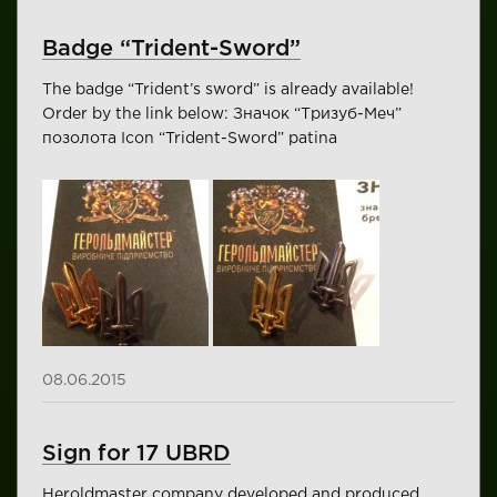
Badge “Trident-Sword”
The badge “Trident’s sword” is already available!
Order by the link below: Значок “Тризуб-Меч”
позолота Icon “Trident-Sword” patina
08.06.2015
Sign for 17 UBRD
Heroldmaster company developed and produced