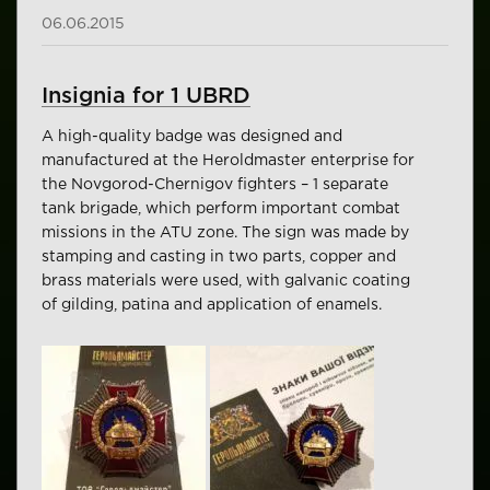
06.06.2015
Insignia for 1 UBRD
A high-quality badge was designed and
manufactured at the Heroldmaster enterprise for
the Novgorod-Chernigov fighters – 1 separate
tank brigade, which perform important combat
missions in the ATU zone. The sign was made by
stamping and casting in two parts, copper and
brass materials were used, with galvanic coating
of gilding, patina and application of enamels.