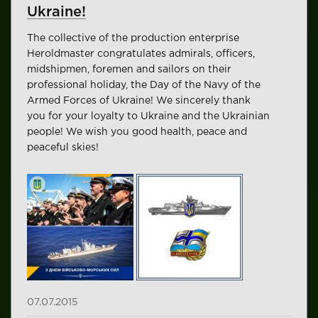
Ukraine!
The collective of the production enterprise
Heroldmaster congratulates admirals, officers,
midshipmen, foremen and sailors on their
professional holiday, the Day of the Navy of the
Armed Forces of Ukraine! We sincerely thank
you for your loyalty to Ukraine and the Ukrainian
people! We wish you good health, peace and
peaceful skies!
07.07.2015