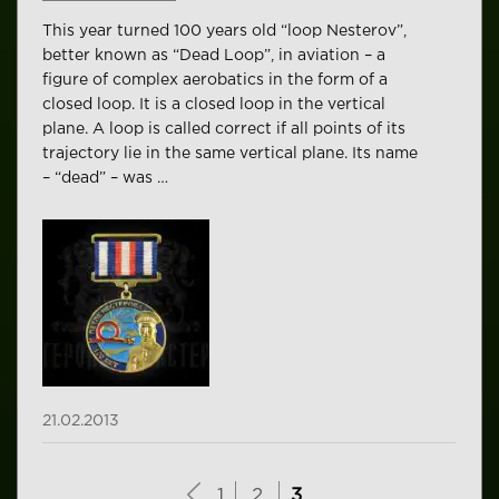
This year turned 100 years old “loop Nesterov”,
better known as “Dead Loop”, in aviation – a
figure of complex aerobatics in the form of a
closed loop. It is a closed loop in the vertical
plane. A loop is called correct if all points of its
trajectory lie in the same vertical plane. Its name
– “dead” – was …
21.02.2013
1
2
3