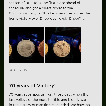
season of ULP, took the first place ahead of
schedule, and got a direct ticket to the
Champions League. This became known after the
home victory over Dnepropetrovsk “Dnepr”, …
30.05.2015
70 years of Victory!
70 years separates us from those days when the
last volleys of the most terrible and bloody war
in the history of mankind resounded. We have no