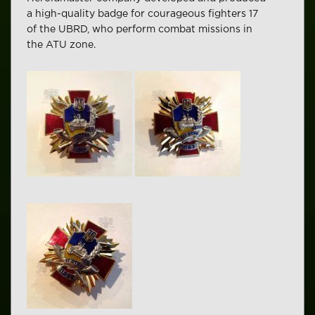
a high-quality badge for courageous fighters 17
of the UBRD, who perform combat missions in
the ATU zone.