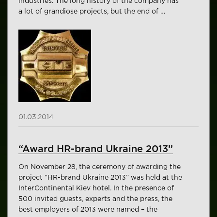
industries. The long history of the company has
a lot of grandiose projects, but the end of …
01.03.2014
“Award HR-brand Ukraine 2013”
On November 28, the ceremony of awarding the
project “HR-brand Ukraine 2013” was held at the
InterContinental Kiev hotel. In the presence of
500 invited guests, experts and the press, the
best employers of 2013 were named – the