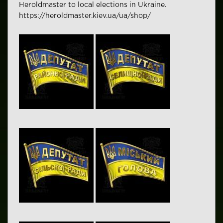
Heroldmaster to local elections in Ukraine.
https://heroldmaster.kiev.ua/ua/shop/